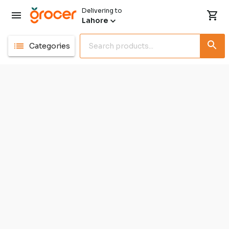
Delivering to
Lahore
Categories